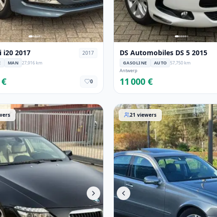
 i20 2017
DS Automobiles DS 5 2015
2017
E
MAN
27,916 km
GASOLINE
AUTO
57,750 km
Antwerp
 €
11 000 €
0
Serie 2010
Mercedes-Benz Classe-E 20
wers
21
viewers