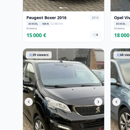
Peugeot Boxer 2016
Opel Vi
2016
DIESEL
MAN
52,980 km
DIESEL
Antwerp
Antwerp
15 000 €
18 000
0
Peugeot Expert 2021
Hyundai 
39
viewers
68
vie