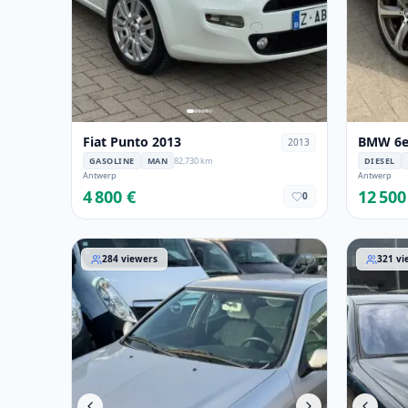
Fiat Punto 2013
BMW 6er
2013
GASOLINE
MAN
82,730 km
DIESEL
Antwerp
Antwerp
4 800 €
12 500
0
Citroen Xsara 2001
Mercedes
284
viewers
321
vi