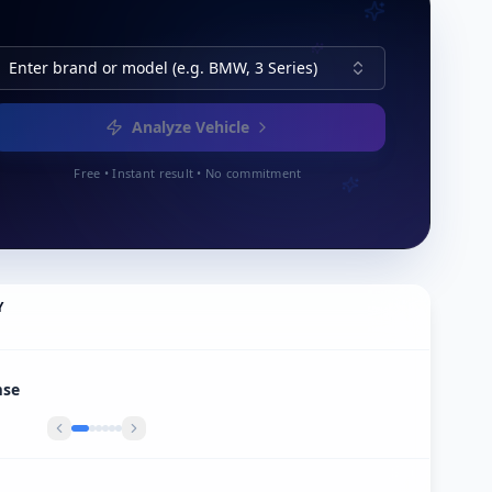
Enter brand or model (e.g. BMW, 3 Series)
Analyze Vehicle
Free • Instant result • No commitment
Y
r Export In Heel België