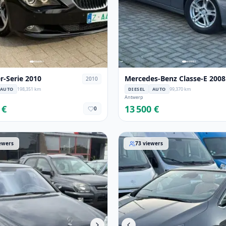
-Serie 2010
Mercedes-Benz Classe-E 2008
2010
AUTO
198,351 km
DIESEL
AUTO
99,370 km
Antwerp
 €
13 500 €
0
-Benz Classe-S 2005
Opel Cascada 2015
ewers
73
viewers