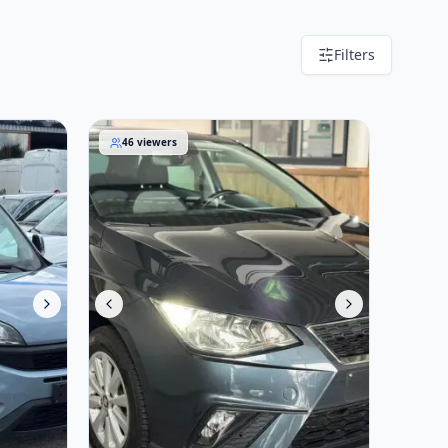
Filters
SEAT Ibiza 2020
46
viewers