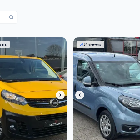
aro 2021
Fiat Doblò 2018
wers
34
viewers