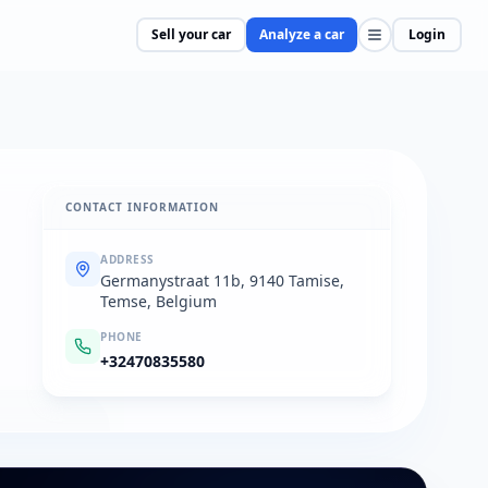
Sell your car
Analyze a car
Login
CONTACT INFORMATION
ADDRESS
Germanystraat 11b, 9140 Tamise,
Temse, Belgium
PHONE
+32470835580