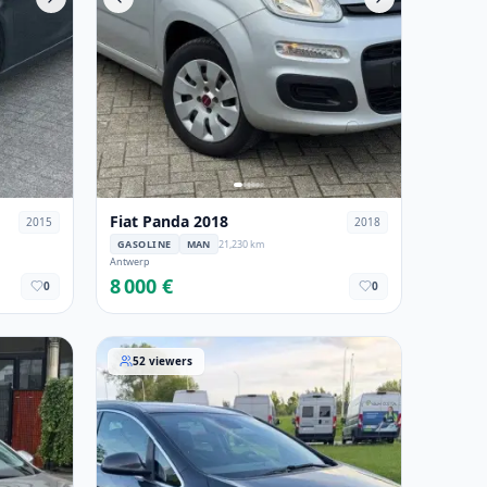
Fiat Panda 2018
2015
2018
GASOLINE
MAN
21,230 km
Antwerp
8 000 €
0
0
Opel Astra 2015
52
viewers