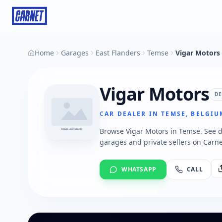
Home
Garages
East Flanders
Temse
Vigar Motors
Vigar Motors
D
CAR DEALER IN TEMSE, BELGIU
Browse Vigar Motors in Temse. See de
garages and private sellers on Carne
WHATSAPP
CALL