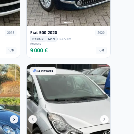
Fiat 500 2020
2015
2020
HYBRID
MAN
113,672 km
Antwerp
9 000 €
0
0
08
Hyundai ix20 2015
64
viewers