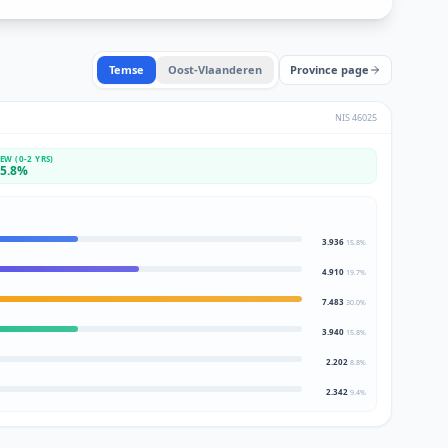
Temse
Oost-Vlaanderen
Province page
NIS
46025
EW (0-2 YRS)
5.8
%
3.936
15.8
%
4.910
19.7
%
7.483
30.0
%
3.940
15.8
%
2.202
8.8
%
2.342
9.4
%