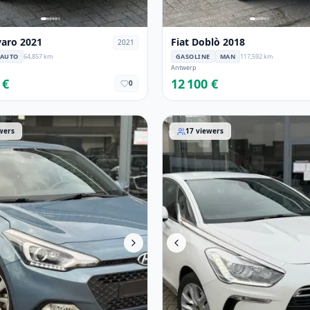
varo 2021
Fiat Doblò 2018
2021
AUTO
64,857 km
GASOLINE
MAN
117,592 km
Antwerp
 €
12 100 €
0
i20 2017
DS Automobiles DS 5 2015
wers
17
viewers