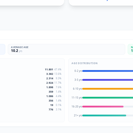
AVERAGE AGE
N
10.2
1
yrs
AGE DISTRIBUTION
11.801
47.4
%
0-2 yrs
3.382
13.6
%
2.314
9.3
%
3-5 yrs
2.924
11.7
%
1.898
7.6
%
6-10 yrs
359
1.4
%
1.086
4.4
%
11-15 yrs
356
1.4
%
19
0.1
%
16-20 yrs
776
3.1
%
21+ yrs