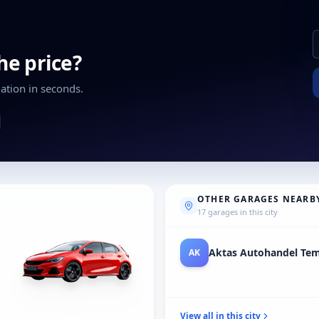
the price?
ation in seconds.
OTHER GARAGES NEARB
17 garages in this city
Auto Verkopen Aan/voo
AU
View all in this city