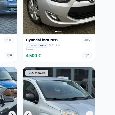
Hyundai ix20 2015
2008
2015
DIESEL
MAN
186,811 km
Antwerp
4 500 €
0
0
Fiat Panda 2018
20
viewers