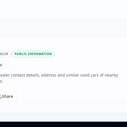
EALER
PUBLIC INFORMATION
M
aler contact details, address and similar used cars of nearby
t.
Share