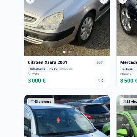
Citroen Xsara 2001
Mercede
2001
GASOLINE
AUTO
50,990 km
DIESEL
Antwerp
Antwerp
3 000 €
8 500 
0
Citroen C3 2006
Opel Cor
43
viewers
63
vie