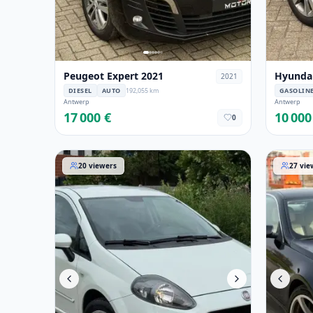
Peugeot Expert 2021
Hyundai
2021
DIESEL
AUTO
192,055 km
GASOLIN
Antwerp
Antwerp
17 000 €
10 000
0
Fiat Punto 2013
BMW 6er-
20
viewers
27
vie