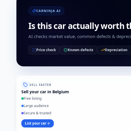
CARNINJA AI
Is this car actually worth 
AI checks market value, common defects & depreci
Price check
Known defects
Depreciation
SELL FASTER
Sell your car in Belgium
Free listing
Large audience
Secure & trusted
List your car