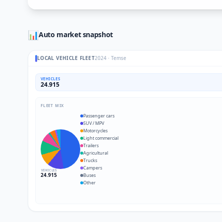
📊
Auto market snapshot
LOCAL VEHICLE FLEET
2024
·
Temse
VEHICLES
24.915
FLEET MIX
Passenger cars
SUV / MPV
Motorcycles
Light commercial
Trailers
Agricultural
Trucks
Campers
VEHICLES
24.915
Buses
Other