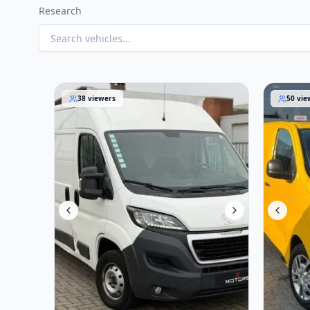
Research
Peugeot Boxer 2016
Opel Viv
38
viewers
50
vie