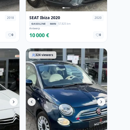
SEAT Ibiza 2020
2018
2020
GASOLINE
MAN
57,825 km
Antwerp
10 000 €
0
0
Fiat 500 2020
324
viewers