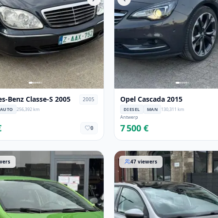
s-Benz Classe-S 2005
Opel Cascada 2015
2005
AUTO
256,392 km
DIESEL
MAN
130,311 km
Antwerp
€
7 500 €
0
sa 2012
Peugeot 308 2014
wers
47
viewers