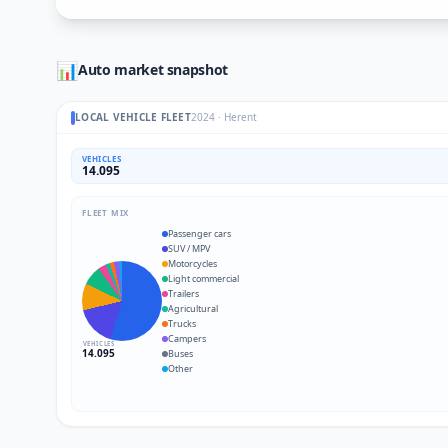
📊
Auto market snapshot
LOCAL VEHICLE FLEET
2024
·
Herent
VEHICLES
14.095
FLEET MIX
Passenger cars
SUV / MPV
Motorcycles
Light commercial
Trailers
Agricultural
Trucks
Campers
VEHICLES
14.095
Buses
Other