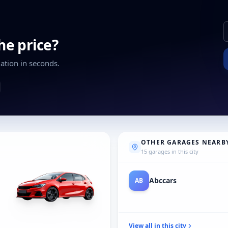
the price?
ation in seconds.
OTHER GARAGES NEARB
15 garages in this city
Audi A&M Herent
AU
View all in this city