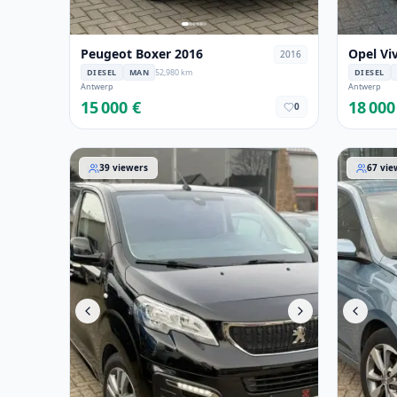
Peugeot Boxer 2016
Opel Vi
2016
DIESEL
MAN
52,980 km
DIESEL
Antwerp
Antwerp
15 000 €
18 000
0
Peugeot Expert 2021
Hyundai 
39
viewers
67
vie