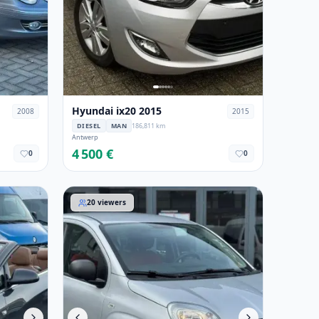
Hyundai ix20 2015
2008
2015
DIESEL
MAN
186,811 km
Antwerp
4 500 €
0
0
Fiat Panda 2018
20
viewers