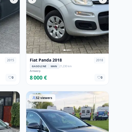
Fiat Panda 2018
2015
2018
GASOLINE
MAN
21,230 km
Antwerp
8 000 €
0
0
Opel Astra 2015
52
viewers