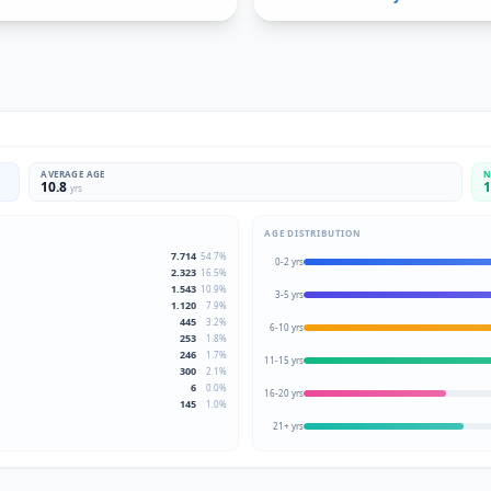
AVERAGE AGE
N
10.8
1
yrs
AGE DISTRIBUTION
7.714
54.7
%
0-2 yrs
2.323
16.5
%
1.543
10.9
%
3-5 yrs
1.120
7.9
%
445
3.2
%
6-10 yrs
253
1.8
%
246
1.7
%
11-15 yrs
300
2.1
%
6
0.0
%
16-20 yrs
145
1.0
%
21+ yrs