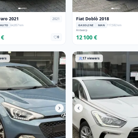
varo 2021
Fiat Doblò 2018
2021
AUTO
64,857 km
GASOLINE
MAN
117,592 km
Antwerp
 €
12 100 €
0
i20 2017
DS Automobiles DS 5 2015
wers
17
viewers