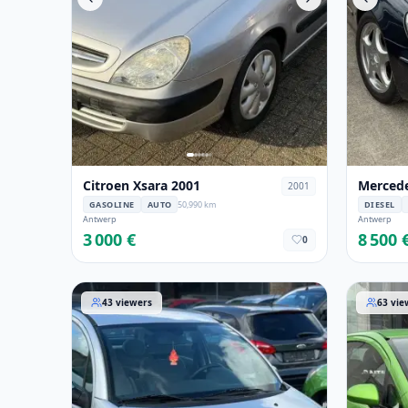
Citroen Xsara 2001
Mercede
2001
GASOLINE
AUTO
50,990 km
DIESEL
Antwerp
Antwerp
3 000 €
8 500 
0
Citroen C3 2006
Opel Cor
43
viewers
63
vie