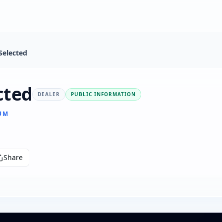
Selected
cted
DEALER
PUBLIC INFORMATION
IUM
Share