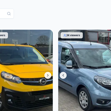
aro 2021
Fiat Doblò 2018
wers
34
viewers