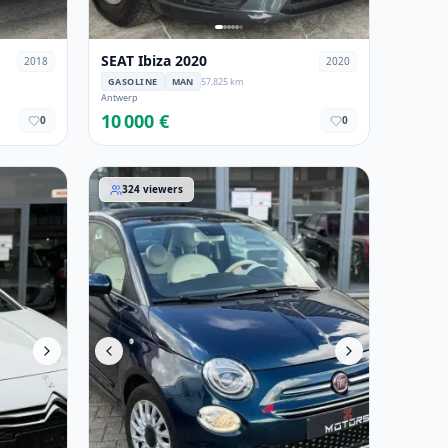
SEAT Ibiza 2020
2018
2020
GASOLINE
MAN
57,825 km
Antwerp
10 000 €
0
0
Fiat 500 2020
324
viewers