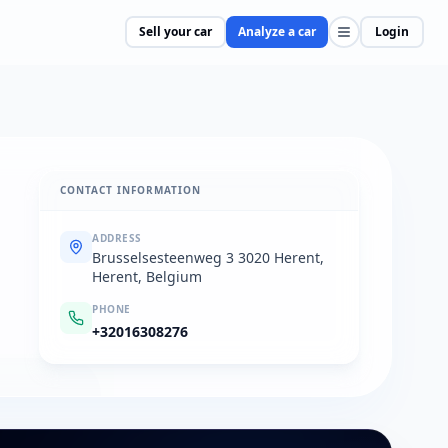
Sell your car
Analyze a car
Login
CONTACT INFORMATION
ADDRESS
Brusselsesteenweg 3 3020 Herent,
Herent, Belgium
PHONE
+32016308276