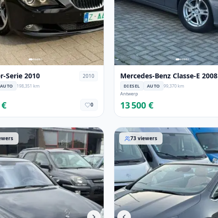
-Serie 2010
Mercedes-Benz Classe-E 2008
2010
AUTO
198,351 km
DIESEL
AUTO
99,370 km
Antwerp
 €
13 500 €
0
-Benz Classe-S 2005
Opel Cascada 2015
ewers
73
viewers