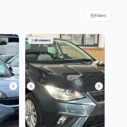
Filters
SEAT Ibiza 2020
46
viewers