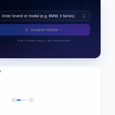
Enter brand or model (e.g. BMW, 3 Series)
Analyze Vehicle
Free • Instant result • No commitment
Y