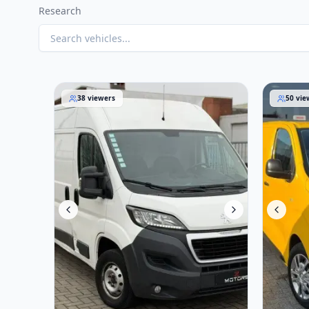
Research
Peugeot Boxer 2016
Opel Viv
38
viewers
50
vie