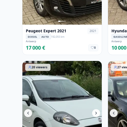
Peugeot Expert 2021
Hyundai
2021
DIESEL
AUTO
192,055 km
GASOLIN
Antwerp
Antwerp
17 000 €
10 000
0
Fiat Punto 2013
BMW 6er-
20
viewers
27
vie