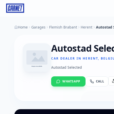
Home
Garages
Flemish Brabant
Herent
Autostad 
Autostad Sele
CAR DEALER IN HERENT, BELG
Autostad Selected
WHATSAPP
CALL