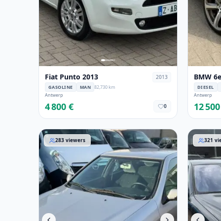
Fiat Punto 2013
BMW 6er
2013
GASOLINE
MAN
82,730 km
DIESEL
Antwerp
Antwerp
4 800 €
12 500
0
Citroen Xsara 2001
Mercedes
283
viewers
321
vi