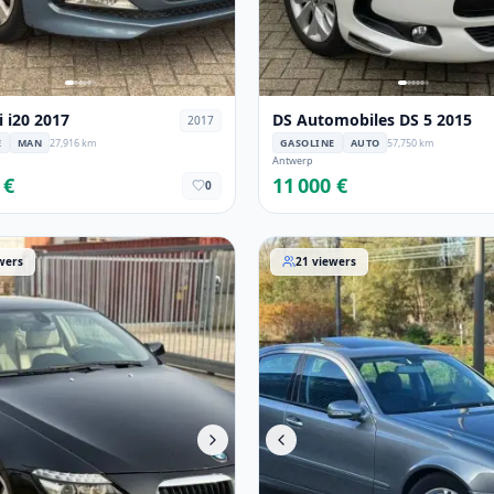
 i20 2017
DS Automobiles DS 5 2015
2017
E
MAN
27,916 km
GASOLINE
AUTO
57,750 km
Antwerp
 €
11 000 €
0
Serie 2010
Mercedes-Benz Classe-E 20
wers
21
viewers