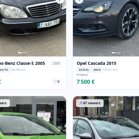
s-Benz Classe-S 2005
Opel Cascada 2015
2005
AUTO
256,392 km
DIESEL
MAN
130,311 km
Antwerp
€
7 500 €
0
sa 2012
Peugeot 308 2014
wers
47
viewers