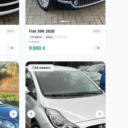
Fiat 500 2020
2015
2020
HYBRID
MAN
113,672 km
Antwerp
9 000 €
0
0
08
Hyundai ix20 2015
64
viewers