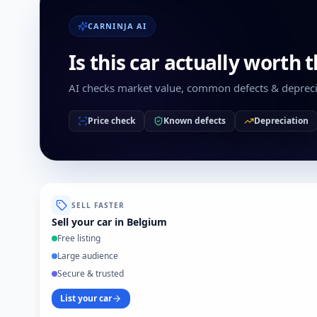
CARNINJA AI
Is this car actually worth 
AI checks market value, common defects & depreci
Price check
Known defects
Depreciation
SELL FASTER
Sell your car in Belgium
Free listing
Large audience
Secure & trusted
List your car