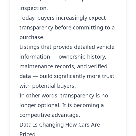
inspection.
Today, buyers increasingly expect
transparency before committing to a
purchase.
Listings that provide detailed vehicle
information — ownership history,
maintenance records, and verified
data — build significantly more trust
with potential buyers.
In other words, transparency is no
longer optional. It is becoming a
competitive advantage.
Data Is Changing How Cars Are
Priced