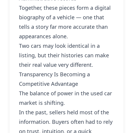
Together, these pieces form a digital
biography of a vehicle — one that
tells a story far more accurate than
appearances alone.
Two cars may look identical in a
listing, but their histories can make
their real value very different.
Transparency Is Becoming a
Competitive Advantage
The balance of power in the used car
market is shifting.
In the past, sellers held most of the
information. Buyers often had to rely
on trust, intuition, or a quick