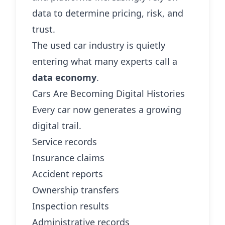
data to determine pricing, risk, and
trust.
The used car industry is quietly
entering what many experts call a
data economy
.
Cars Are Becoming Digital Histories
Every car now generates a growing
digital trail.
Service records
Insurance claims
Accident reports
Ownership transfers
Inspection results
Administrative records