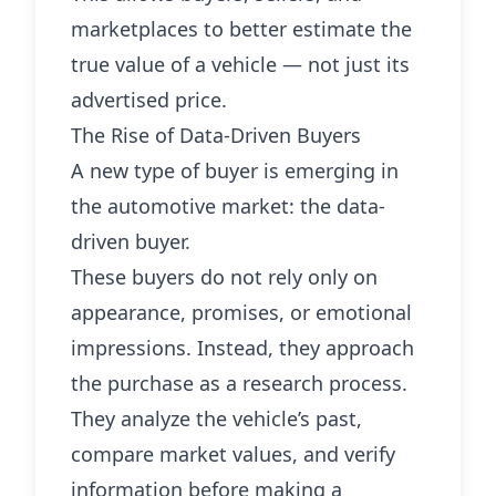
marketplaces to better estimate the
true value of a vehicle — not just its
advertised price.
The Rise of Data-Driven Buyers
A new type of buyer is emerging in
the automotive market: the data-
driven buyer.
These buyers do not rely only on
appearance, promises, or emotional
impressions. Instead, they approach
the purchase as a research process.
They analyze the vehicle’s past,
compare market values, and verify
information before making a