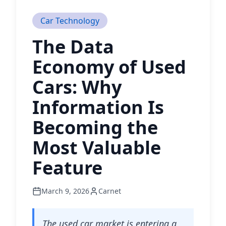
Car Technology
The Data
Economy of Used
Cars: Why
Information Is
Becoming the
Most Valuable
Feature
March 9, 2026
Carnet
The used car market is entering a