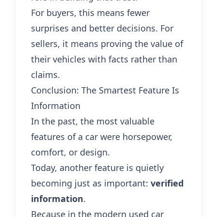
For buyers, this means fewer
surprises and better decisions. For
sellers, it means proving the value of
their vehicles with facts rather than
claims.
Conclusion: The Smartest Feature Is
Information
In the past, the most valuable
features of a car were horsepower,
comfort, or design.
Today, another feature is quietly
becoming just as important:
verified
information
.
Because in the modern used car