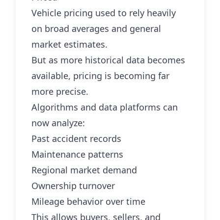
Vehicle pricing used to rely heavily
on broad averages and general
market estimates.
But as more historical data becomes
available, pricing is becoming far
more precise.
Algorithms and data platforms can
now analyze:
Past accident records
Maintenance patterns
Regional market demand
Ownership turnover
Mileage behavior over time
This allows buyers, sellers, and