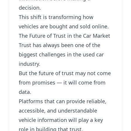
decision.
This shift is transforming how
vehicles are bought and sold online.
The Future of Trust in the Car Market
Trust has always been one of the
biggest challenges in the used car
industry.
But the future of trust may not come
from promises — it will come from
data.
Platforms that can provide reliable,
accessible, and understandable
vehicle information will play a key
role in building that trust.