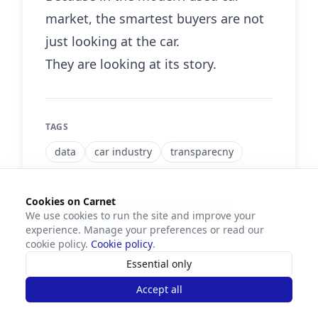
market, the smartest buyers are not
just looking at the car.
They are looking at its story.
TAGS
data
car industry
transparecny
Cookies on Carnet
Did you find this article helpful? Share it!
We use cookies to run the site and improve your
experience. Manage your preferences or read our
cookie policy.
Cookie policy
.
Essential only
Accept all