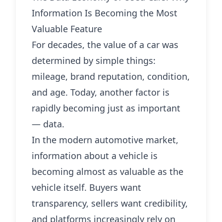
Information Is Becoming the Most
Valuable Feature
For decades, the value of a car was
determined by simple things:
mileage, brand reputation, condition,
and age. Today, another factor is
rapidly becoming just as important
— data.
In the modern automotive market,
information about a vehicle is
becoming almost as valuable as the
vehicle itself. Buyers want
transparency, sellers want credibility,
and platforms increasingly rely on