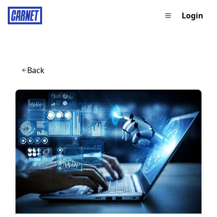
Login
Back