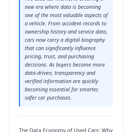
new era where data is becoming
one of the most valuable aspects of
a vehicle. From accident records to
ownership history and service data,
cars now carry a digital biography
that can significantly influence
pricing, trust, and purchasing
decisions. As buyers become more
data-driven, transparency and
verified information are quickly
becoming essential for smarter,
safer car purchases.
The Data Economy of Used Cars: Why