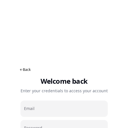
Back
Welcome back
Enter your credentials to access your account
Email
Password