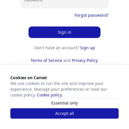
Forgot password?
Sign in
Don't have an account?
Sign up
Terms of Service
and
Privacy Policy
.
Cookies on Carnet
We use cookies to run the site and improve your
experience. Manage your preferences or read our
cookie policy.
Cookie policy
.
Essential only
Accept all