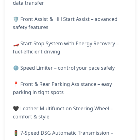
data transfer
🛡️ Front Assist & Hill Start Assist – advanced
safety features
🏎️ Start-Stop System with Energy Recovery –
fuel-efficient driving
⚙️ Speed Limiter – control your pace safely
📍 Front & Rear Parking Assistance – easy
parking in tight spots
🖤 Leather Multifunction Steering Wheel –
comfort & style
🚦 7-Speed DSG Automatic Transmission –