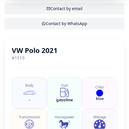
SHOW CONTACT
Contact by email
Contact by WhatsApp
VW Polo 2021
#
1310
Body
Fuel
Color
blue
-
gasoline
Transmission
Horsepower
Mileage