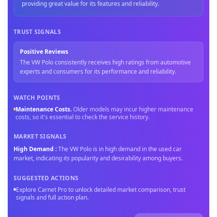
providing great value for its features and reliability.
TRUST SIGNALS
Positive Reviews
The VW Polo consistently receives high ratings from automotive
experts and consumers for its performance and reliability.
WATCH POINTS
Maintenance Costs
.
Older models may incur higher maintenance
costs, so it's essential to check the service history.
MARKET SIGNALS
High Demand
:
The VW Polo is in high demand in the used car
market, indicating its popularity and desirability among buyers.
SUGGESTED ACTIONS
Explore Carnet Pro to unlock detailed market comparison, trust
signals and full action plan.