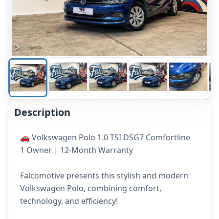
Description
🚗 Volkswagen Polo 1.0 TSI DSG7 Comfortline
1 Owner | 12-Month Warranty
Falcomotive presents this stylish and modern
Volkswagen Polo, combining comfort,
technology, and efficiency!