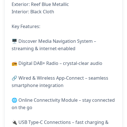
Exterior: Reef Blue Metallic
Interior: Black Cloth
Key Features:
🖥️ Discover Media Navigation System –
streaming & internet-enabled
📻 Digital DAB+ Radio – crystal-clear audio
🔗 Wired & Wireless App-Connect – seamless
smartphone integration
🌐 Online Connectivity Module – stay connected
on the go
🔌 USB Type-C Connections – fast charging &