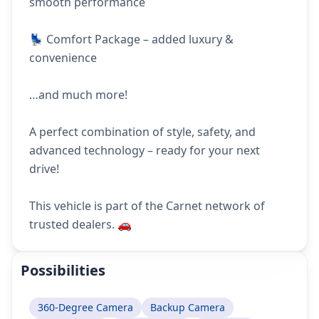
smooth performance
💺 Comfort Package – added luxury &
convenience
…and much more!
A perfect combination of style, safety, and
advanced technology – ready for your next
drive!
This vehicle is part of the Carnet network of
trusted dealers. 🚗
Possibilities
360-Degree Camera
Backup Camera