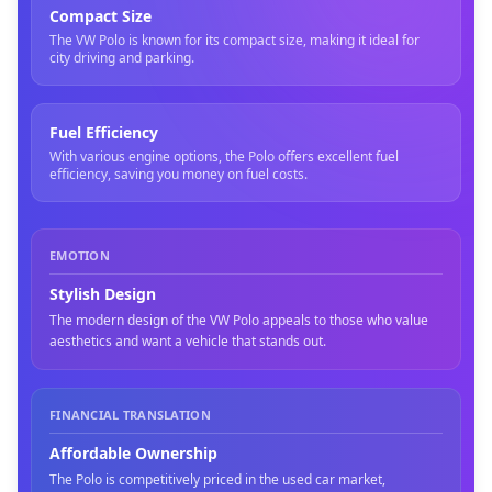
Compact Size
The VW Polo is known for its compact size, making it ideal for
city driving and parking.
Fuel Efficiency
With various engine options, the Polo offers excellent fuel
efficiency, saving you money on fuel costs.
EMOTION
Stylish Design
The modern design of the VW Polo appeals to those who value
aesthetics and want a vehicle that stands out.
FINANCIAL TRANSLATION
Affordable Ownership
The Polo is competitively priced in the used car market,