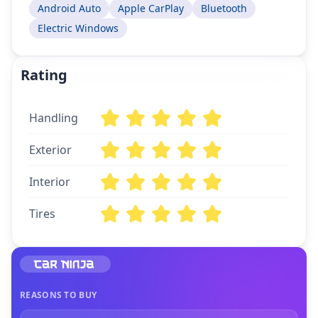
Android Auto
Apple CarPlay
Bluetooth
Electric Windows
Rating
Handling
Exterior
Interior
Tires
REASONS TO BUY