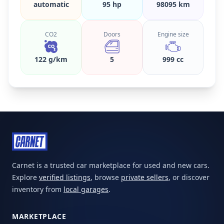
automatic
95 hp
98095 km
CO2
Doors
Engine size
122 g/km
5
999 cc
Carnet is a trusted car marketplace for used and new cars.
Explore
verified listings
, browse
private sellers
, or discover
inventory from
local garages
.
MARKETPLACE