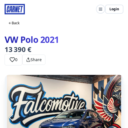
Login
Back
VW Polo 2021
13 390 €
0
Share