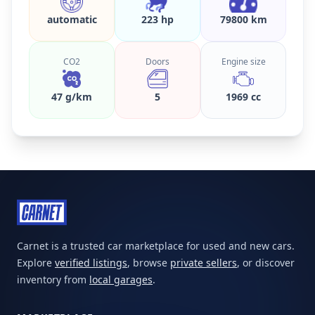
automatic
223 hp
79800 km
CO2
Doors
Engine size
47 g/km
5
1969 cc
Carnet is a trusted car marketplace for used and new cars.
Explore
verified listings
, browse
private sellers
, or discover
inventory from
local garages
.