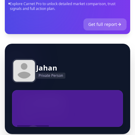
Explore Carnet Pro to unlock detailed market comparison, trust
signals and full action plan.
Get full report
Jahan
Private Person
+32460970595
info@prestigeauto.be