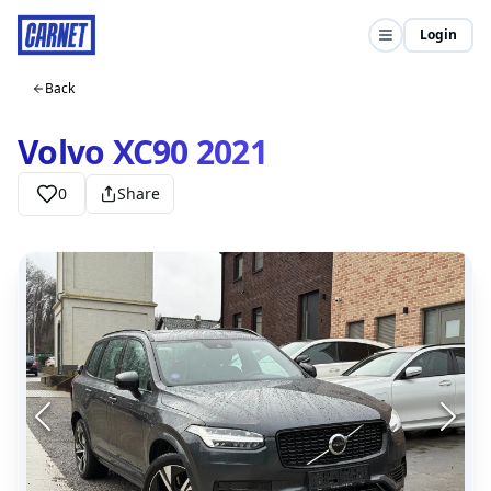
Login
Back
Volvo XC90 2021
0
Share