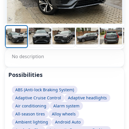
No description
Possibilities
ABS (Anti-lock Braking System)
Adaptive Cruise Control
Adaptive headlights
Air conditioning
Alarm system
All-season tires
Alloy wheels
Ambient lighting
Android Auto