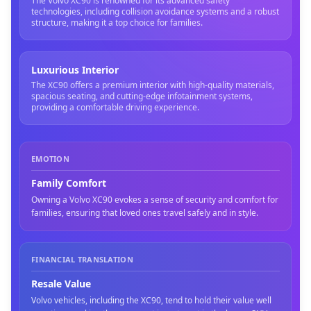
The Volvo XC90 is renowned for its advanced safety
technologies, including collision avoidance systems and a robust
structure, making it a top choice for families.
Luxurious Interior
The XC90 offers a premium interior with high-quality materials,
spacious seating, and cutting-edge infotainment systems,
providing a comfortable driving experience.
EMOTION
Family Comfort
Owning a Volvo XC90 evokes a sense of security and comfort for
families, ensuring that loved ones travel safely and in style.
FINANCIAL TRANSLATION
Resale Value
Volvo vehicles, including the XC90, tend to hold their value well