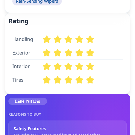
Rain-Sensing Wipers
Rating
Handling
Exterior
Interior
Tires
REASONS TO BUY
Safety Features