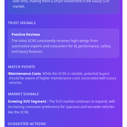
over time, making them a smart investment in the luxury SUV
market.
TRUST SIGNALS
Positive Reviews
The Volvo XC90 consistently receives high ratings from
automotive experts and consumers for its performance, safety,
and luxury features.
WATCH POINTS
Maintenance Costs
.
While the XC90 is reliable, potential buyers
should be aware of higher maintenance costs associated with luxury
vehicles.
MARKET SIGNALS
Growing SUV Segment
:
The SUV market continues to expand, with
increasing consumer preference for spacious and versatile vehicles
like the XC90.
SUGGESTED ACTIONS