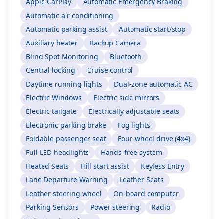
Apple CarPlay
Automatic Emergency Braking
Automatic air conditioning
Automatic parking assist
Automatic start/stop
Auxiliary heater
Backup Camera
Blind Spot Monitoring
Bluetooth
Central locking
Cruise control
Daytime running lights
Dual-zone automatic AC
Electric Windows
Electric side mirrors
Electric tailgate
Electrically adjustable seats
Electronic parking brake
Fog lights
Foldable passenger seat
Four-wheel drive (4x4)
Full LED headlights
Hands-free system
Heated Seats
Hill start assist
Keyless Entry
Lane Departure Warning
Leather Seats
Leather steering wheel
On-board computer
Parking Sensors
Power steering
Radio