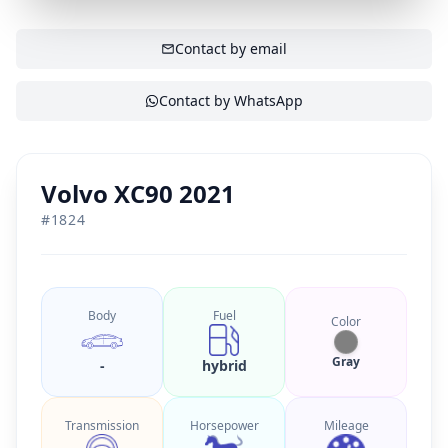
SHOW CONTACT
Contact by email
Contact by WhatsApp
Volvo XC90 2021
#
1824
Body
Fuel
Color
Gray
-
hybrid
Transmission
Horsepower
Mileage