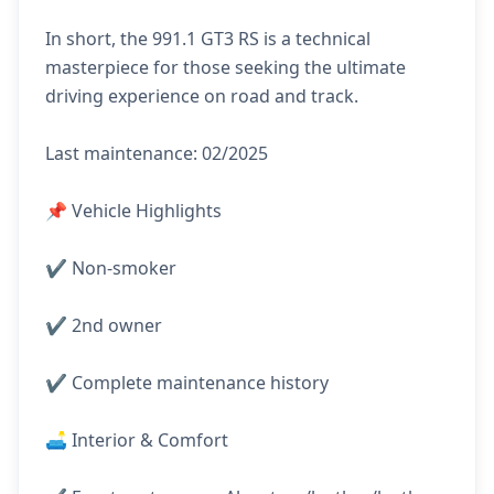
In short, the 991.1 GT3 RS is a technical
masterpiece for those seeking the ultimate
driving experience on road and track.
Last maintenance: 02/2025
📌 Vehicle Highlights
✔️ Non-smoker
✔️ 2nd owner
✔️ Complete maintenance history
🛋️ Interior & Comfort