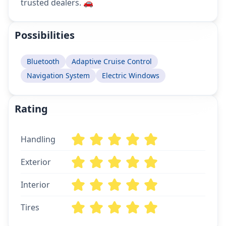
trusted dealers. 🚗
Possibilities
Bluetooth
Adaptive Cruise Control
Navigation System
Electric Windows
Rating
Handling
Exterior
Interior
Tires