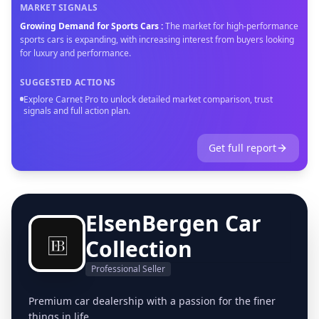
MARKET SIGNALS
Growing Demand for Sports Cars
:
The market for high-performance
sports cars is expanding, with increasing interest from buyers looking
for luxury and performance.
SUGGESTED ACTIONS
Explore Carnet Pro to unlock detailed market comparison, trust
signals and full action plan.
Get full report
ElsenBergen Car
Collection
Professional Seller
Premium car dealership with a passion for the finer
things in life