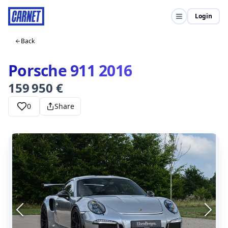
Login
Back
Porsche 911 2016
159 950 €
0
Share