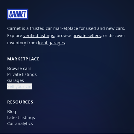
Carnet is a trusted car marketplace for used and new cars.
Explore
verified listings
, browse
private sellers
, or discover
inventory from
local garages
.
MARKETPLACE
Browse cars
Private listings
Garages
Sell your car
RESOURCES
Blog
Latest listings
Car analytics