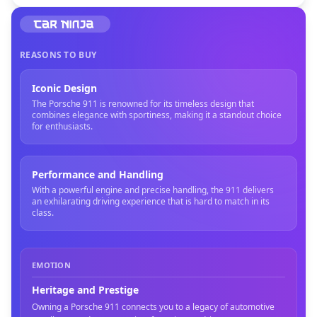
REASONS TO BUY
Iconic Design
The Porsche 911 is renowned for its timeless design that
combines elegance with sportiness, making it a standout choice
for enthusiasts.
Performance and Handling
With a powerful engine and precise handling, the 911 delivers
an exhilarating driving experience that is hard to match in its
class.
EMOTION
Heritage and Prestige
Owning a Porsche 911 connects you to a legacy of automotive