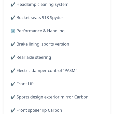
✔️ Headlamp cleaning system
✔️ Bucket seats 918 Spyder
⚙️ Performance & Handling
✔️ Brake lining, sports version
✔️ Rear axle steering
✔️ Electric damper control "PASM"
✔️ Front Lift
✔️ Sports design exterior mirror Carbon
✔️ Front spoiler lip Carbon