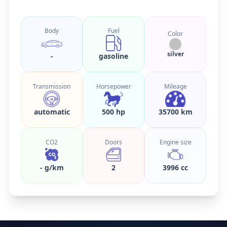
Body
Fuel
Color
silver
-
gasoline
Transmission
Horsepower
Mileage
automatic
500 hp
35700 km
CO2
Doors
Engine size
- g/km
2
3996 cc