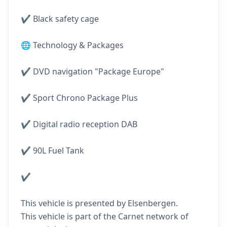
✔️ Black safety cage
🌐 Technology & Packages
✔️ DVD navigation "Package Europe"
✔️ Sport Chrono Package Plus
✔️ Digital radio reception DAB
✔️ 90L Fuel Tank
✔️
This vehicle is presented by Elsenbergen.
This vehicle is part of the Carnet network of