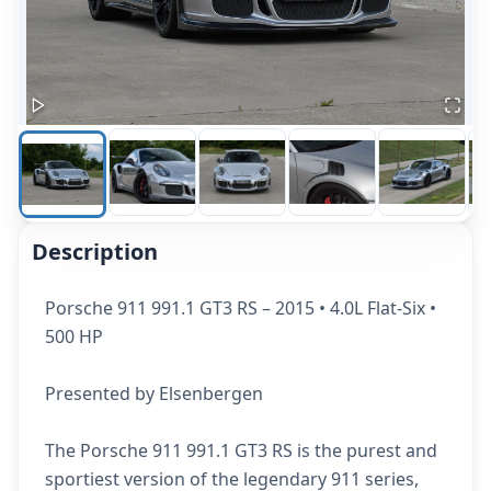
Description
Porsche 911 991.1 GT3 RS – 2015 • 4.0L Flat-Six •
500 HP
Presented by Elsenbergen
The Porsche 911 991.1 GT3 RS is the purest and
sportiest version of the legendary 911 series,