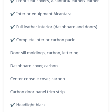
✔️ Front seat covers, Alcantara/leather/leather
✔️ Interior equipment Alcantara
✔️ Full leather interior (dashboard and doors)
✔️ Complete interior carbon pack:
Door sill moldings, carbon, lettering
Dashboard cover, carbon
Center console cover, carbon
Carbon door panel trim strip
✔️ Headlight black