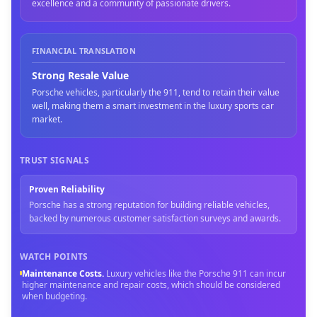
excellence and a community of passionate drivers.
FINANCIAL TRANSLATION
Strong Resale Value
Porsche vehicles, particularly the 911, tend to retain their value
well, making them a smart investment in the luxury sports car
market.
TRUST SIGNALS
Proven Reliability
Porsche has a strong reputation for building reliable vehicles,
backed by numerous customer satisfaction surveys and awards.
WATCH POINTS
Maintenance Costs
.
Luxury vehicles like the Porsche 911 can incur
higher maintenance and repair costs, which should be considered
when budgeting.