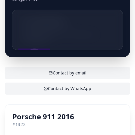
+32495537951
Nieuwlandlaan 152, 3200 Aarschot,
Belgique
SHOW CONTACT
Contact by email
Contact by WhatsApp
Porsche 911 2016
#
1322