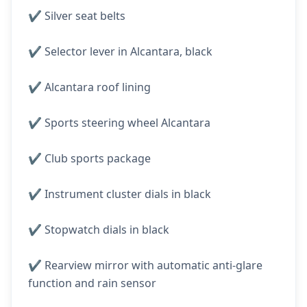
✔️ Silver seat belts
✔️ Selector lever in Alcantara, black
✔️ Alcantara roof lining
✔️ Sports steering wheel Alcantara
✔️ Club sports package
✔️ Instrument cluster dials in black
✔️ Stopwatch dials in black
✔️ Rearview mirror with automatic anti-glare
function and rain sensor