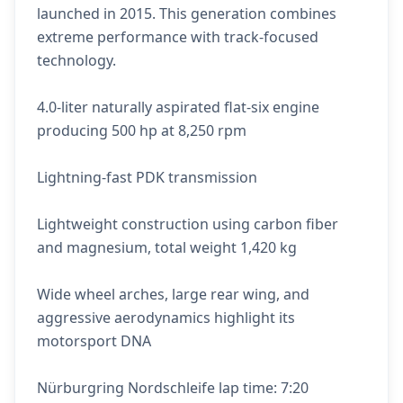
launched in 2015. This generation combines
extreme performance with track-focused
technology.
4.0-liter naturally aspirated flat-six engine
producing 500 hp at 8,250 rpm
Lightning-fast PDK transmission
Lightweight construction using carbon fiber
and magnesium, total weight 1,420 kg
Wide wheel arches, large rear wing, and
aggressive aerodynamics highlight its
motorsport DNA
Nürburgring Nordschleife lap time: 7:20