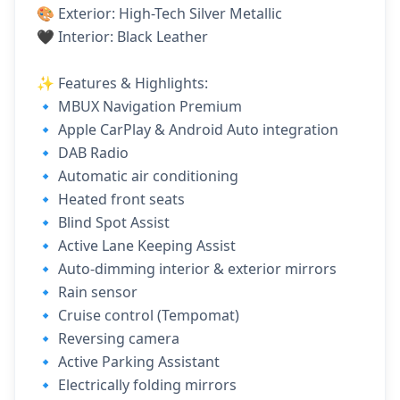
🎨 Exterior: High-Tech Silver Metallic
🖤 Interior: Black Leather
✨ Features & Highlights:
🔹 MBUX Navigation Premium
🔹 Apple CarPlay & Android Auto integration
🔹 DAB Radio
🔹 Automatic air conditioning
🔹 Heated front seats
🔹 Blind Spot Assist
🔹 Active Lane Keeping Assist
🔹 Auto-dimming interior & exterior mirrors
🔹 Rain sensor
🔹 Cruise control (Tempomat)
🔹 Reversing camera
🔹 Active Parking Assistant
🔹 Electrically folding mirrors