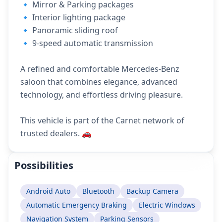
🔹 Mirror & Parking packages
🔹 Interior lighting package
🔹 Panoramic sliding roof
🔹 9-speed automatic transmission
A refined and comfortable Mercedes-Benz
saloon that combines elegance, advanced
technology, and effortless driving pleasure.
This vehicle is part of the Carnet network of
trusted dealers. 🚗
Possibilities
Android Auto
Bluetooth
Backup Camera
Automatic Emergency Braking
Electric Windows
Navigation System
Parking Sensors