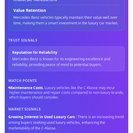
Value Retention
Mercedes-Benz vehicles typically maintain their value well over
time, making them a smart investment in the luxury car market.
TRUST SIGNALS
Reputation for Reliability
Mercedes-Benz is known for its engineering excellence and
reliability, providing peace of mind to potential buyers.
WATCH POINTS
Maintenance Costs
.
Luxury vehicles like the C-Klasse may incur
higher maintenance and repair costs compared to non-luxury brands,
which buyers should consider.
MARKET SIGNALS
Growing Interest in Used Luxury Cars
:
There is an increasing trend
among buyers seeking used luxury vehicles, enhancing the
marketability of the C-Klasse.