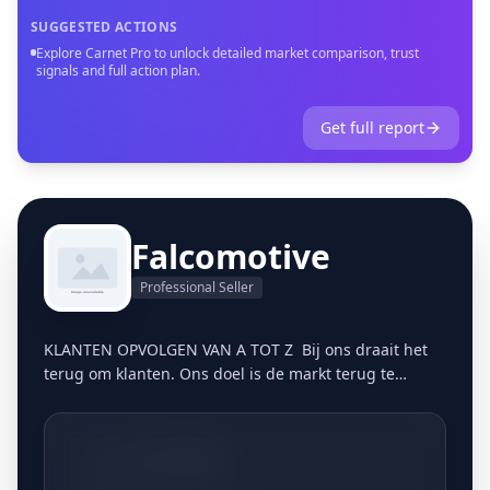
SUGGESTED ACTIONS
Explore Carnet Pro to unlock detailed market comparison, trust
signals and full action plan.
Get full report
Falcomotive
Professional Seller
KLANTEN OPVOLGEN VAN A TOT Z Bij ons draait het
terug om klanten. Ons doel is de markt terug te
bevoorraden op een persoonlijke, gestructureerde
manier. Vandaag de dag blijkt dit meer dan ooit een
gemis te zijn in de markt. Klanten zijn in veel
+3213661806
bedrijven nummers geworden en het vertrouwen in