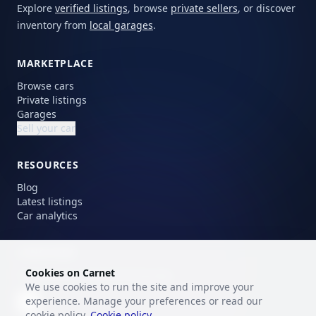
Explore
verified listings
, browse
private sellers
, or discover
inventory from
local garages
.
MARKETPLACE
Browse cars
Private listings
Garages
Sell your car
RESOURCES
Blog
Latest listings
Car analytics
LANGUAGE
Cookies on Carnet
Choose your preferred language.
We use cookies to run the site and improve your
experience. Manage your preferences or read our
EN
cookie policy.
Cookie policy
.