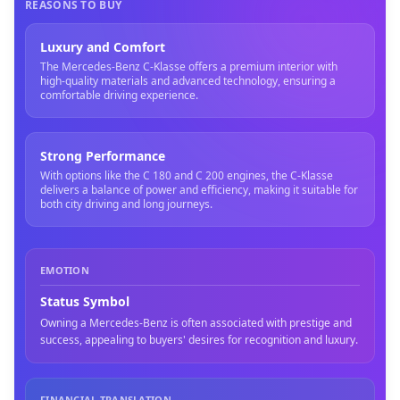
REASONS TO BUY
Luxury and Comfort
The Mercedes-Benz C-Klasse offers a premium interior with
high-quality materials and advanced technology, ensuring a
comfortable driving experience.
Strong Performance
With options like the C 180 and C 200 engines, the C-Klasse
delivers a balance of power and efficiency, making it suitable for
both city driving and long journeys.
EMOTION
Status Symbol
Owning a Mercedes-Benz is often associated with prestige and
success, appealing to buyers' desires for recognition and luxury.
FINANCIAL TRANSLATION