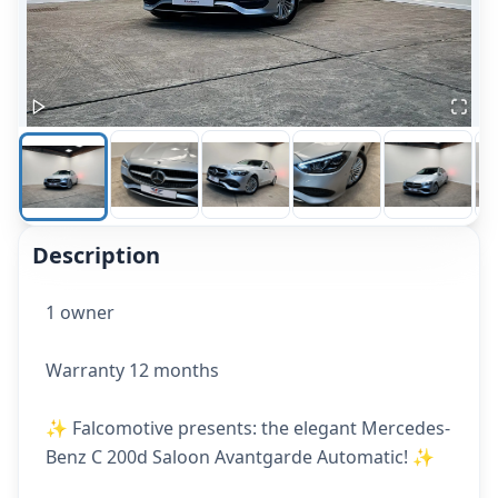
Description
1 owner
Warranty 12 months
✨ Falcomotive presents: the elegant Mercedes-
Benz C 200d Saloon Avantgarde Automatic! ✨