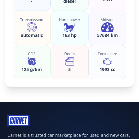
-
diesel
Transmission
Horsepower
Mileage
automatic
163 hp
57684 km
CO2
Doors
Engine size
125 g/km
5
1993 cc
Carnet is a trusted car marketplace for used and new cars.