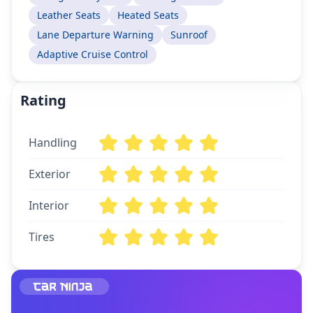
Leather Seats
Heated Seats
Lane Departure Warning
Sunroof
Adaptive Cruise Control
Rating
Handling
Exterior
Interior
Tires