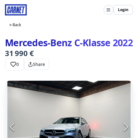
Login
Back
Mercedes-Benz C-Klasse 2022
31 990 €
0
Share