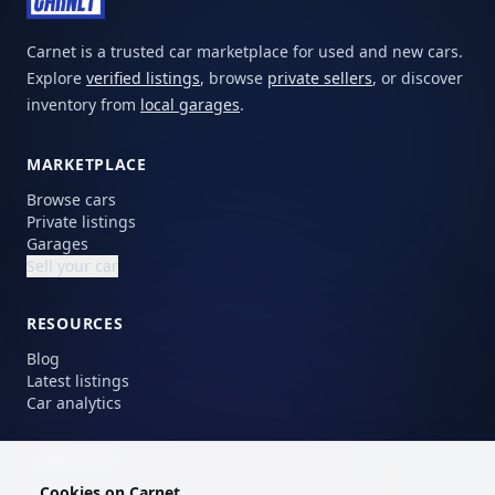
Carnet is a trusted car marketplace for used and new cars.
Explore
verified listings
, browse
private sellers
, or discover
inventory from
local garages
.
MARKETPLACE
Browse cars
Private listings
Garages
Sell your car
RESOURCES
Blog
Latest listings
Car analytics
LANGUAGE
Cookies on Carnet