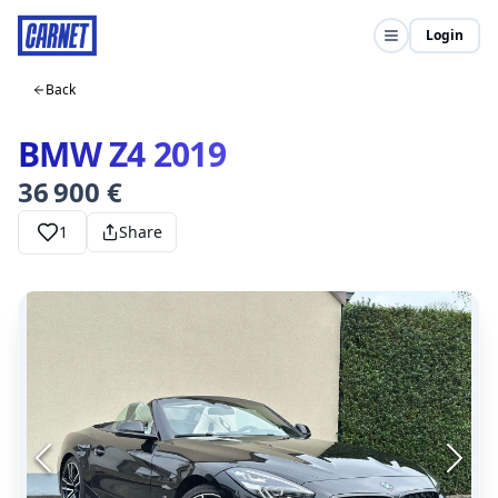
Login
Back
BMW Z4 2019
36 900 €
1
Share