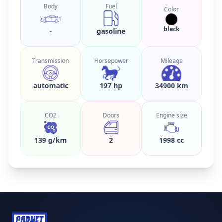
Body
Fuel
Color
black
-
gasoline
Transmission
Horsepower
Mileage
automatic
197 hp
34900 km
CO2
Doors
Engine size
139 g/km
2
1998 cc