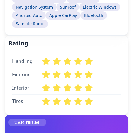
Navigation System
Sunroof
Electric Windows
Android Auto
Apple CarPlay
Bluetooth
Satellite Radio
Rating
Handling
Exterior
Interior
Tires