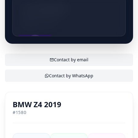
volledige inspectie en een grondige poetsbeurt
+32472070792
voordat ze te koop worden aangeboden. Bezoek
Batena en ontdek ons ruime aanbod van topkwaliteit
Lede, Belgium
occasions.
SHOW CONTACT
Contact by email
Contact by WhatsApp
BMW Z4 2019
#
1580