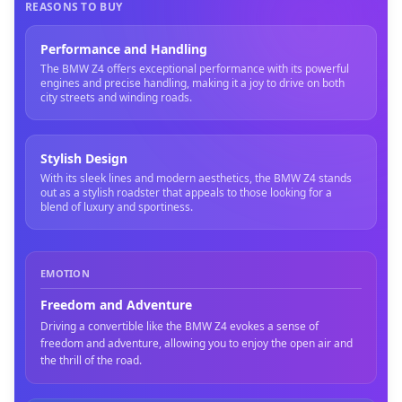
REASONS TO BUY
Performance and Handling
The BMW Z4 offers exceptional performance with its powerful
engines and precise handling, making it a joy to drive on both
city streets and winding roads.
Stylish Design
With its sleek lines and modern aesthetics, the BMW Z4 stands
out as a stylish roadster that appeals to those looking for a
blend of luxury and sportiness.
EMOTION
Freedom and Adventure
Driving a convertible like the BMW Z4 evokes a sense of
freedom and adventure, allowing you to enjoy the open air and
the thrill of the road.