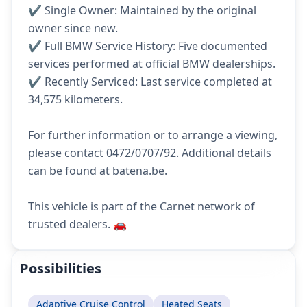
✔️ Single Owner: Maintained by the original
owner since new.
✔️ Full BMW Service History: Five documented
services performed at official BMW dealerships.
✔️ Recently Serviced: Last service completed at
34,575 kilometers.
For further information or to arrange a viewing,
please contact 0472/0707/92. Additional details
can be found at batena.be.
This vehicle is part of the Carnet network of
trusted dealers. 🚗
Possibilities
Adaptive Cruise Control
Heated Seats