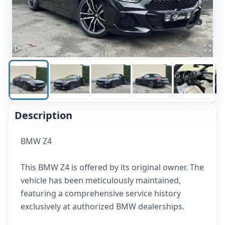
Description
BMW Z4
This BMW Z4 is offered by its original owner. The
vehicle has been meticulously maintained,
featuring a comprehensive service history
exclusively at authorized BMW dealerships.