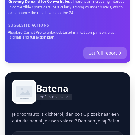
Growing Demand for Convertibles
:
There is an increasing interest
in convertible sports cars, particularly among younger buyers, which
can enhance the resale value of the Z4.
SUGGESTED ACTIONS
Explore Carnet Pro to unlock detailed market comparison, trust
signals and full action plan.
Get full report
Batena
Professional Seller
Je droomauto is dichterbij dan ooit Op zoek naar een
auto die aan al je eisen voldoet? Dan ben je bij Batena
aan het juiste adres. Onze auto's, elk met een volledig
bekende onderhoudshistorie, ondergaan een