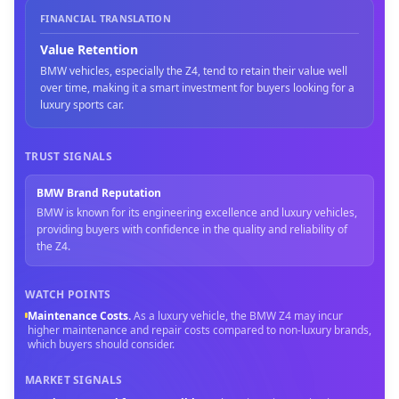
FINANCIAL TRANSLATION
Value Retention
BMW vehicles, especially the Z4, tend to retain their value well
over time, making it a smart investment for buyers looking for a
luxury sports car.
TRUST SIGNALS
BMW Brand Reputation
BMW is known for its engineering excellence and luxury vehicles,
providing buyers with confidence in the quality and reliability of
the Z4.
WATCH POINTS
Maintenance Costs
.
As a luxury vehicle, the BMW Z4 may incur
higher maintenance and repair costs compared to non-luxury brands,
which buyers should consider.
MARKET SIGNALS