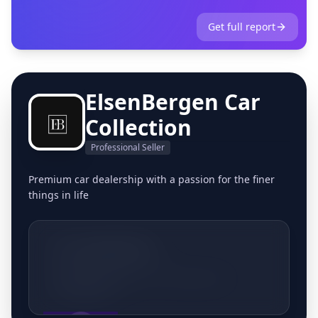
Get full report
ElsenBergen Car
Collection
Professional Seller
Premium car dealership with a passion for the finer
things in life
+32495537951
Nieuwlandlaan 152, 3200 Aarschot,
Belgique