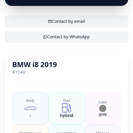
SHOW CONTACT
Contact by email
Contact by WhatsApp
BMW i8 2019
#
1540
Body
Fuel
Color
gray
-
hybrid