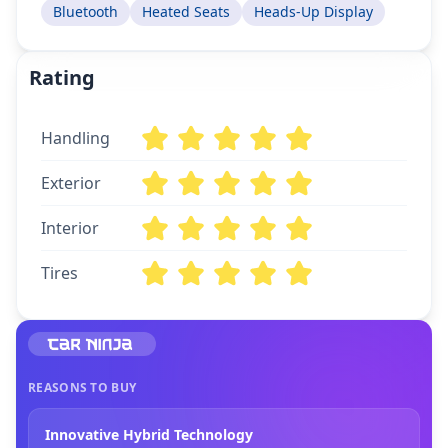
Bluetooth
Heated Seats
Heads-Up Display
Rating
Handling
Exterior
Interior
Tires
REASONS TO BUY
Innovative Hybrid Technology