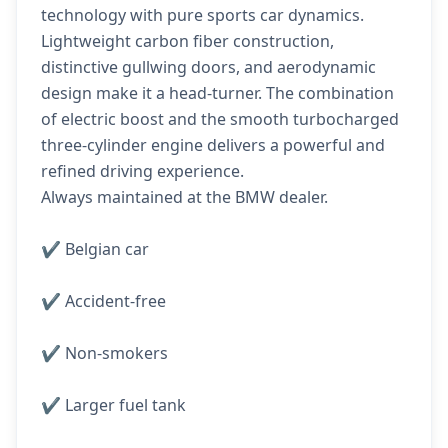
technology with pure sports car dynamics.
Lightweight carbon fiber construction,
distinctive gullwing doors, and aerodynamic
design make it a head-turner. The combination
of electric boost and the smooth turbocharged
three-cylinder engine delivers a powerful and
refined driving experience.
Always maintained at the BMW dealer.
✔️ Belgian car
✔️ Accident-free
✔️ Non-smokers
✔️ Larger fuel tank