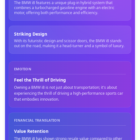
The BMW i8 features a unique plug-in hybrid system that
combines a turbocharged gasoline engine with an electric
motor, offering both performance and efficiency.
Striking Design
With its futuristic design and scissor doors, the BMW i8 stands
out on the road, making it a head-turner and a symbol of luxury.
EMOTION
Feel the Thrill of Driving
Owning a BMW i8 is not just about transportation; it's about
experiencing the thrill of driving a high-performance sports car
that embodies innovation.
FINANCIAL TRANSLATION
Value Retention
The BMW i8 has shown strong resale value compared to other