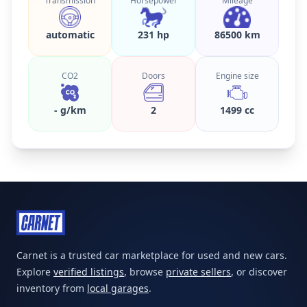
Transmission
Horsepower
Mileage
automatic
231 hp
86500 km
CO2
Doors
Engine size
- g/km
2
1499 cc
Carnet is a trusted car marketplace for used and new cars.
Explore
verified listings
, browse
private sellers
, or discover
inventory from
local garages
.