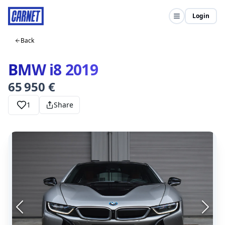
Login
Back
BMW i8 2019
65 950 €
1
Share