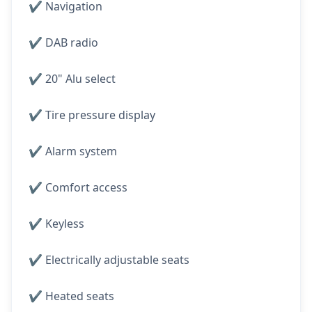
✔️ Navigation
✔️ DAB radio
✔️ 20" Alu select
✔️ Tire pressure display
✔️ Alarm system
✔️ Comfort access
✔️ Keyless
✔️ Electrically adjustable seats
✔️ Heated seats