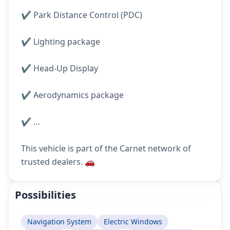
✔️ Park Distance Control (PDC)
✔️ Lighting package
✔️ Head-Up Display
✔️ Aerodynamics package
✔️ …
This vehicle is part of the Carnet network of
trusted dealers. 🚗
Possibilities
Navigation System
Electric Windows