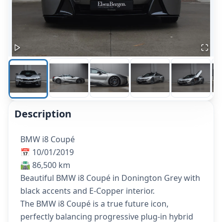
Description
BMW i8 Coupé
📅 10/01/2019
🛣️ 86,500 km
Beautiful BMW i8 Coupé in Donington Grey with
black accents and E-Copper interior.
The BMW i8 Coupé is a true future icon,
perfectly balancing progressive plug-in hybrid