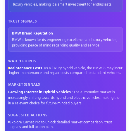
luxury vehicles, making it a smart investment for enthusiasts.
TRUST SIGNALS
BMW Brand Reputation
BMW is known for its engineering excellence and luxury vehicles,
providing peace of mind regarding quality and service.
WATCH POINTS
Maintenance Costs
.
As a luxury hybrid vehicle, the BMW i8 may incur
higher maintenance and repair costs compared to standard vehicles.
MARKET SIGNALS
Growing Interest in Hybrid Vehicles
:
The automotive market is
increasingly shifting towards hybrid and electric vehicles, making the
i8 a relevant choice for future-minded buyers.
SUGGESTED ACTIONS
Explore Carnet Pro to unlock detailed market comparison, trust
signals and full action plan.