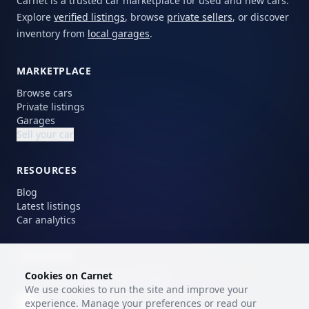
Carnet is a trusted car marketplace for used and new cars.
Explore
verified listings
, browse
private sellers
, or discover
inventory from
local garages
.
MARKETPLACE
Browse cars
Private listings
Garages
Sell your car
RESOURCES
Blog
Latest listings
Car analytics
LANGUAGE
Cookies on Carnet
Choose your preferred language.
We use cookies to run the site and improve your
experience. Manage your preferences or read our
EN