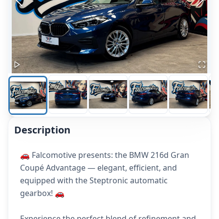
Description
🚗 Falcomotive presents: the BMW 216d Gran
Coupé Advantage — elegant, efficient, and
equipped with the Steptronic automatic
gearbox! 🚗
Experience the perfect blend of refinement and