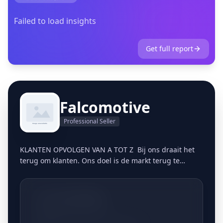
Failed to load insights
Get full report
Falcomotive
Professional Seller
KLANTEN OPVOLGEN VAN A TOT Z Bij ons draait het
terug om klanten. Ons doel is de markt terug te
bevoorraden op een persoonlijke, gestructureerde
manier. Vandaag de dag blijkt dit meer dan ooit een
gemis te zijn in de markt. Klanten zijn in veel
+3213661806
bedrijven nummers geworden en het vertrouwen in
dit marktsegment is in veel gevallen zoek. Door ons
Meldertsestraat 8, 3545 Halen