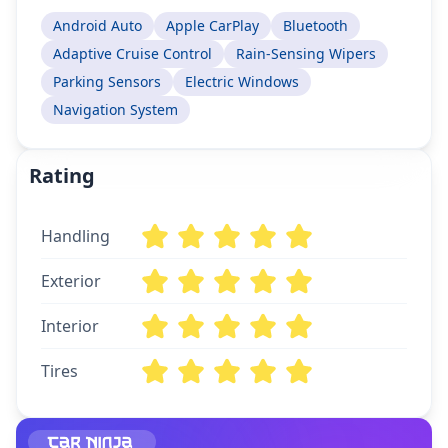
Android Auto
Apple CarPlay
Bluetooth
Adaptive Cruise Control
Rain-Sensing Wipers
Parking Sensors
Electric Windows
Navigation System
Rating
Handling
Exterior
Interior
Tires