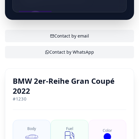
erkend kwaliteitslabel en onze complete customer
experience zullen wij hierin verandering brengen. Kijk
even mee in ons mooie bedrijf waar jij centraal staat!
SHOW CONTACT
Contact by email
Contact by WhatsApp
BMW 2er-Reihe Gran Coupé
2022
#
1230
Body
Fuel
Color