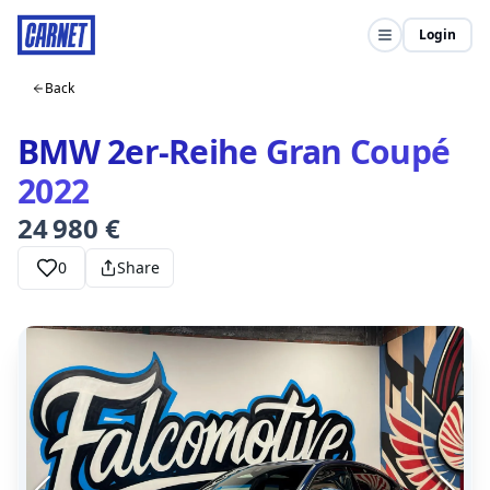
Login
Back
BMW 2er-Reihe Gran Coupé
2022
24 980 €
0
Share