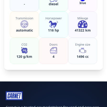
blue
-
diesel
Transmission
Horsepower
Mileage
automatic
116 hp
41322 km
CO2
Doors
Engine size
120 g/km
4
1496 cc