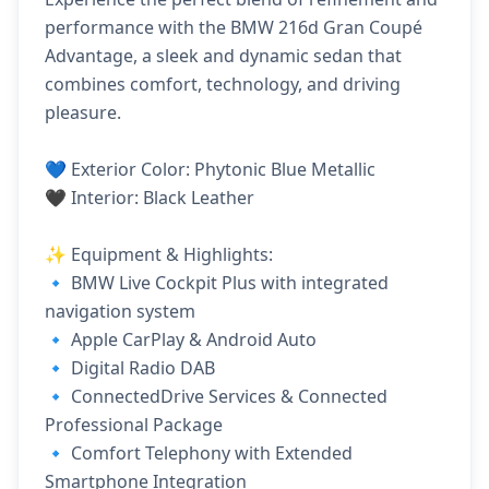
performance with the BMW 216d Gran Coupé
Advantage, a sleek and dynamic sedan that
combines comfort, technology, and driving
pleasure.
💙 Exterior Color: Phytonic Blue Metallic
🖤 Interior: Black Leather
✨ Equipment & Highlights:
🔹 BMW Live Cockpit Plus with integrated
navigation system
🔹 Apple CarPlay & Android Auto
🔹 Digital Radio DAB
🔹 ConnectedDrive Services & Connected
Professional Package
🔹 Comfort Telephony with Extended
Smartphone Integration