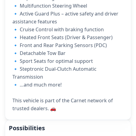
🔹 Multifunction Steering Wheel
🔹 Active Guard Plus – active safety and driver
assistance features
🔹 Cruise Control with braking function
🔹 Heated Front Seats (Driver & Passenger)
🔹 Front and Rear Parking Sensors (PDC)
🔹 Detachable Tow Bar
🔹 Sport Seats for optimal support
🔹 Steptronic Dual-Clutch Automatic
Transmission
🔹 …and much more!
This vehicle is part of the Carnet network of
trusted dealers. 🚗
Possibilities