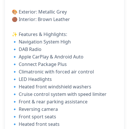
🎨 Exterior: Metallic Grey
🟤 Interior: Brown Leather
✨ Features & Highlights:
🔹 Navigation System High
🔹 DAB Radio
🔹 Apple CarPlay & Android Auto
🔹 Connect Package Plus
🔹 Climatronic with forced air control
🔹 LED Headlights
🔹 Heated front windshield washers
🔹 Cruise control system with speed limiter
🔹 Front & rear parking assistance
🔹 Reversing camera
🔹 Front sport seats
🔹 Heated front seats