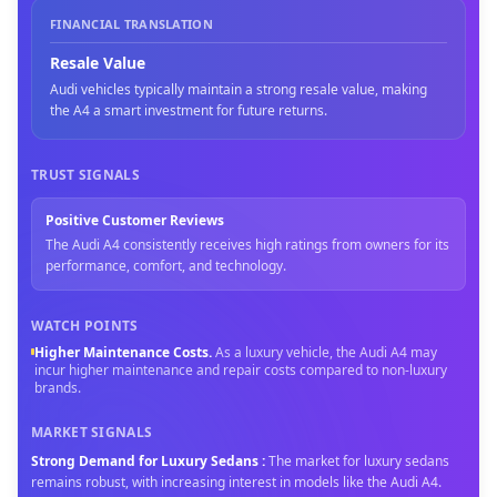
FINANCIAL TRANSLATION
Resale Value
Audi vehicles typically maintain a strong resale value, making
the A4 a smart investment for future returns.
TRUST SIGNALS
Positive Customer Reviews
The Audi A4 consistently receives high ratings from owners for its
performance, comfort, and technology.
WATCH POINTS
Higher Maintenance Costs
.
As a luxury vehicle, the Audi A4 may
incur higher maintenance and repair costs compared to non-luxury
brands.
MARKET SIGNALS
Strong Demand for Luxury Sedans
:
The market for luxury sedans
remains robust, with increasing interest in models like the Audi A4.