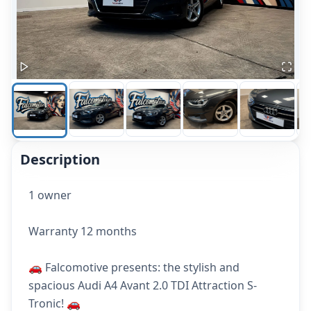
Description
1 owner
Warranty 12 months
🚗 Falcomotive presents: the stylish and
spacious Audi A4 Avant 2.0 TDI Attraction S-
Tronic! 🚗