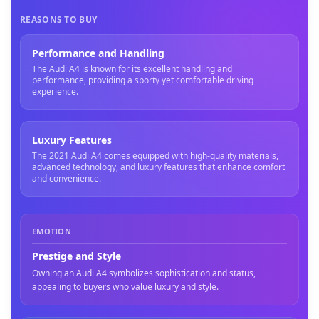
REASONS TO BUY
Performance and Handling
The Audi A4 is known for its excellent handling and
performance, providing a sporty yet comfortable driving
experience.
Luxury Features
The 2021 Audi A4 comes equipped with high-quality materials,
advanced technology, and luxury features that enhance comfort
and convenience.
EMOTION
Prestige and Style
Owning an Audi A4 symbolizes sophistication and status,
appealing to buyers who value luxury and style.