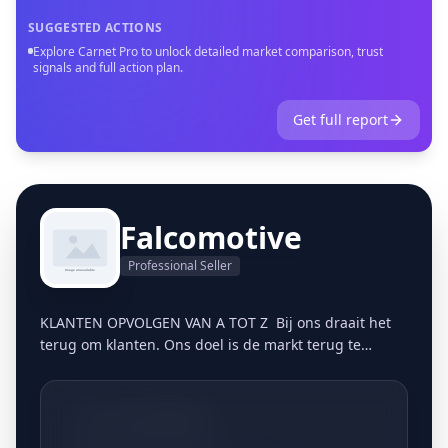
SUGGESTED ACTIONS
Explore Carnet Pro to unlock detailed market comparison, trust
signals and full action plan.
Get full report
Falcomotive
Professional Seller
KLANTEN OPVOLGEN VAN A TOT Z Bij ons draait het
terug om klanten. Ons doel is de markt terug te
bevoorraden op een persoonlijke, gestructureerde
manier. Vandaag de dag blijkt dit meer dan ooit een
gemis te zijn in de markt. Klanten zijn in veel
+3213661806
bedrijven nummers geworden en het vertrouwen in