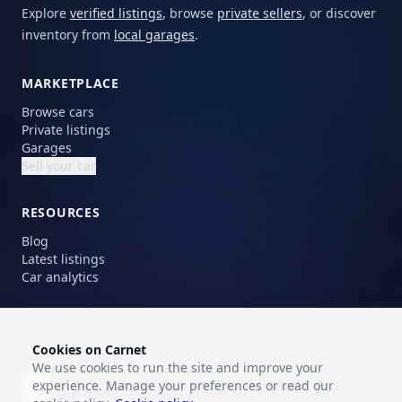
Explore
verified listings
, browse
private sellers
, or discover
inventory from
local garages
.
MARKETPLACE
Browse cars
Private listings
Garages
Sell your car
RESOURCES
Blog
Latest listings
Car analytics
LANGUAGE
Cookies on Carnet
Choose your preferred language.
We use cookies to run the site and improve your
experience. Manage your preferences or read our
EN