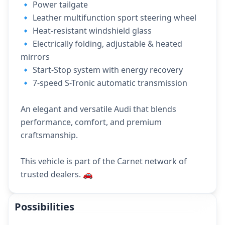
🔹 Power tailgate
🔹 Leather multifunction sport steering wheel
🔹 Heat-resistant windshield glass
🔹 Electrically folding, adjustable & heated
mirrors
🔹 Start-Stop system with energy recovery
🔹 7-speed S-Tronic automatic transmission
An elegant and versatile Audi that blends
performance, comfort, and premium
craftsmanship.
This vehicle is part of the Carnet network of
trusted dealers. 🚗
Possibilities