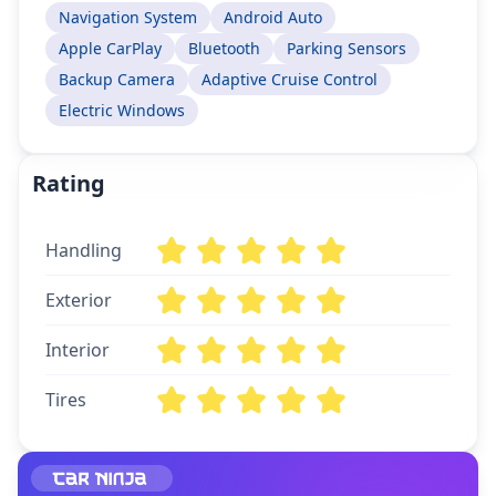
Navigation System
Android Auto
Apple CarPlay
Bluetooth
Parking Sensors
Backup Camera
Adaptive Cruise Control
Electric Windows
Rating
Handling
Exterior
Interior
Tires