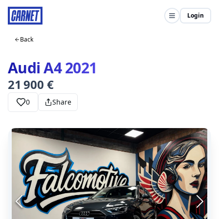
Login
Back
Audi A4 2021
21 900 €
0
Share