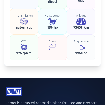
gray
-
diesel
Transmission
Horsepower
Mileage
automatic
136 hp
73658 km
CO2
Doors
Engine size
126 g/km
5
1968 cc
Carnet is a trusted car marketplace for used and new cars.