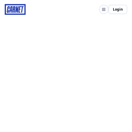
Login