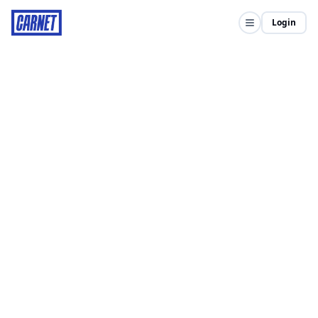
Login