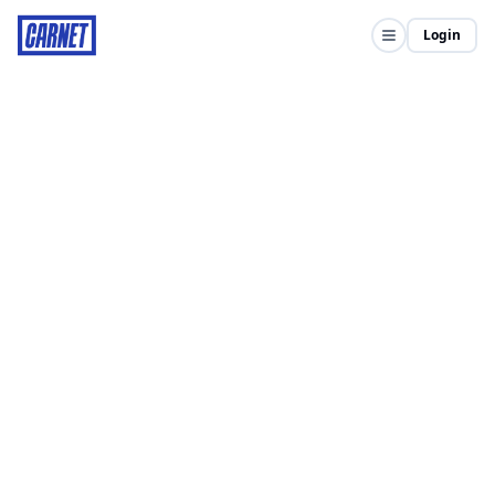
Login