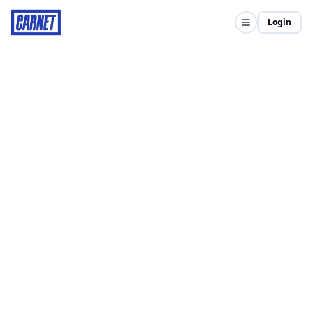
Login