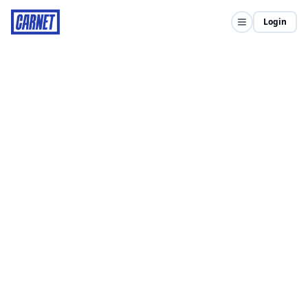
Login